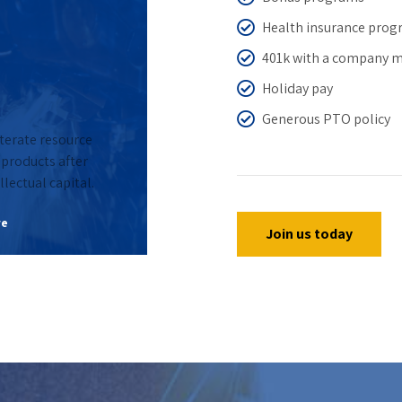
Health insurance pro
401k with a company 
Holiday pay
Generous PTO policy
iterate resource
0
products after
llectual capital.
0
1
re
Join us today
1
2
2
3
3
0
4