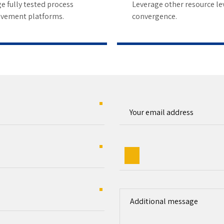
8
e fully tested process
Leverage other resource le
vement platforms.
convergence.
9
0