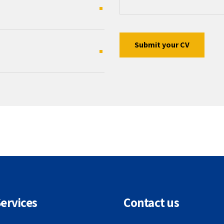
ervices
Contact us