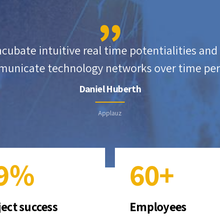
4
1
5
5
2
6
incubate intuitive real time potentialities an
unicate technology networks over time per
6
3
7
Daniel Huberth
7
4
8
Applauz
8
5
9
9
%
6
0
+
0
7
ject success
Employees