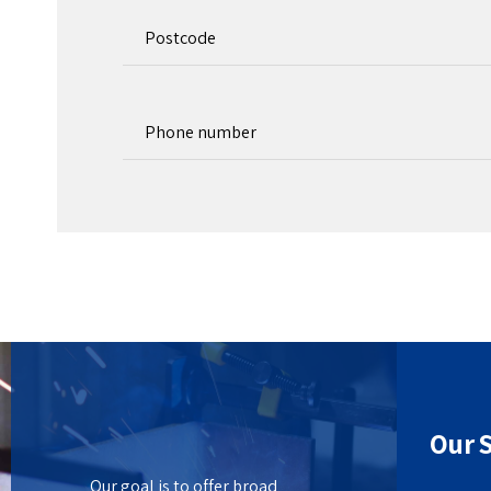
Our S
Our goal is to offer broad