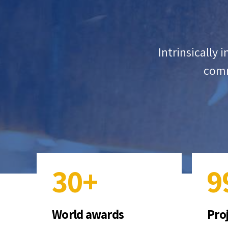
5
4
6
5
ter resource-leveling
Intrinsically 
r change for services.
comm
0
7
6
1
8
7
2
9
8
3
0
+
9
4
0
World awards
Pro