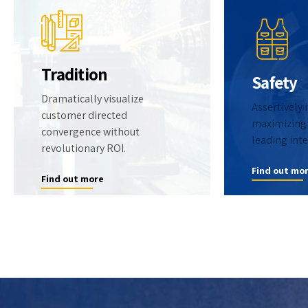
Tradition
Safety
Dramatically visualize
Assertively 
customer directed
0
maximizing 
convergence without
leading inte
revolutionary ROI.
1
0
Find out mo
Find out more
2
1
3
2
4
3