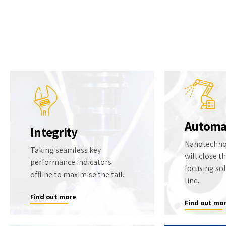
TexAir gases
HOME
Who We Are
What We Do
News
Automa
Integrity
Nanotechno
Taking seamless key
will close t
performance indicators
focusing so
offline to maximise the tail.
line.
Find out more
Find out mo