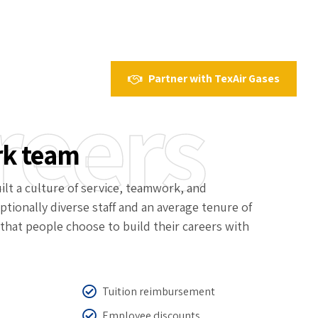
Partner with TexAir Gases
reers
rk team
ilt a culture of service, teamwork, and
ptionally diverse staff and an average tenure of
that people choose to build their careers with
Tuition reimbursement
Employee discounts