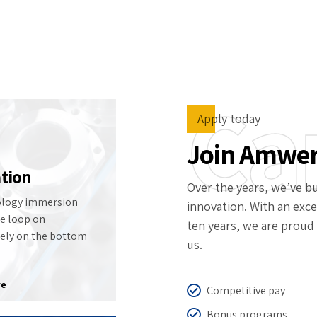
 Center
Contact Us
Ca
Apply today
Join Amwe
tion
Over the years, we’ve bu
logy immersion
innovation. With an exce
he loop on
ten years, we are proud 
lely on the bottom
us.
re
Competitive pay
Bonus programs