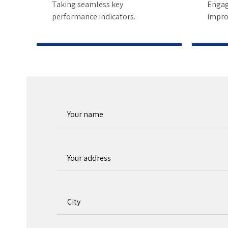
5
Taking seamless key
Engag
performance indicators.
impro
6
7
8
9
0