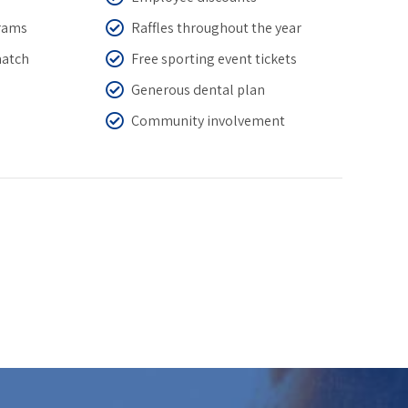
grams
Raffles throughout the year
match
Free sporting event tickets
Generous dental plan
Community involvement
0
0
1
1
2
2
3
3
4
4