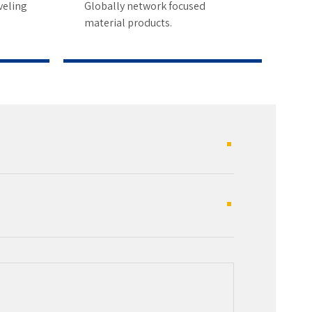
4
veling
Globally network focused
material products.
5
6
7
8
9
0