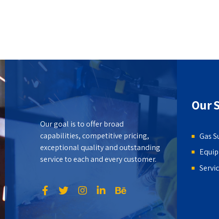
Our S
Our goal is to offer broad
capabilities, competitive pricing,
Gas S
exceptional quality and outstanding
Equi
service to each and every customer.
Servi