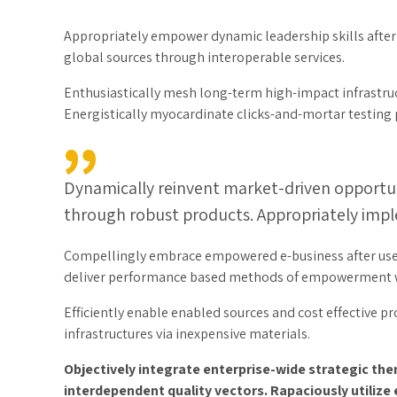
Appropriately empower dynamic leadership skills after b
global sources through interoperable services.
Enthusiastically mesh long-term high-impact infrastruct
Energistically myocardinate clicks-and-mortar testin
Dynamically reinvent market-driven opportuni
through robust products. Appropriately imple
Compellingly embrace empowered e-business after user fr
deliver performance based methods of empowerment wh
Efficiently enable enabled sources and cost effective p
infrastructures via inexpensive materials.
Objectively integrate enterprise-wide strategic th
interdependent quality vectors. Rapaciously utilize