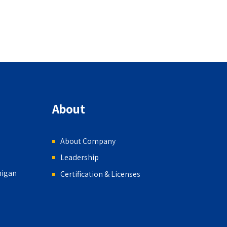
About
About Company
Leadership
higan
Certification & Licenses