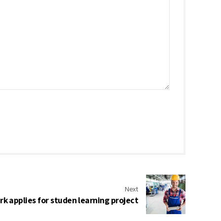
Next
k applies for studen learning project