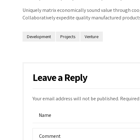
Uniquely matrix economically sound value through coop
Collaboratively expedite quality manufactured products 
Development
Projects
Venture
Leave a Reply
Your email address will not be published. Required