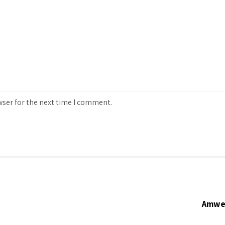
wser for the next time I comment.
Amwer