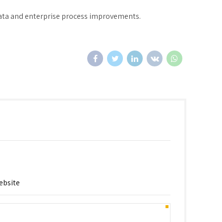
data and enterprise process improvements.