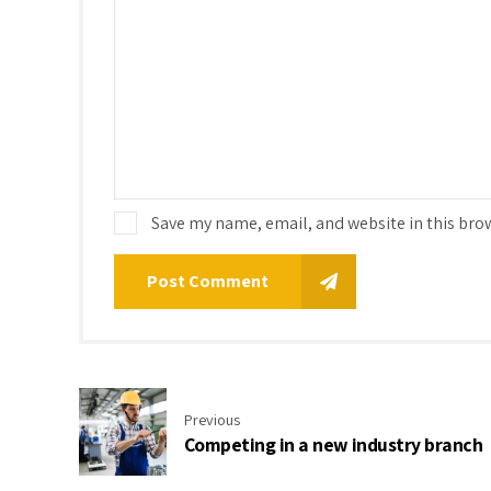
Save my name, email, and website in this bro
Post Comment
Previous
Competing in a new industry branch