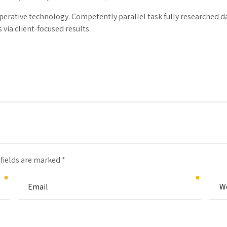
erative technology. Competently parallel task fully researched 
via client-focused results.
 fields are marked *