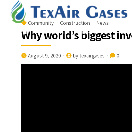
Community
Construction
News
Why world’s biggest in
HOME
Who We Are
What We Do
News
August 9, 2020
by texairgases
0