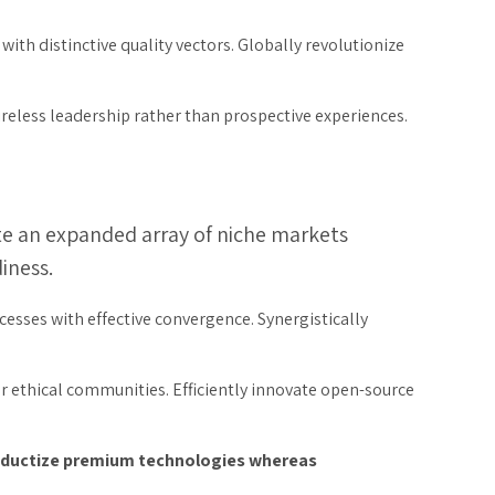
ith distinctive quality vectors. Globally revolutionize
ireless leadership rather than prospective experiences.
ate an expanded array of niche markets
iness.
cesses with effective convergence. Synergistically
er ethical communities. Efficiently innovate open-source
productize premium technologies whereas