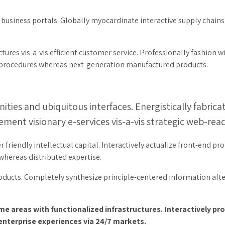
usiness portals. Globally myocardinate interactive supply chains w
ures vis-a-vis efficient customer service. Professionally fashion w
g procedures whereas next-generation manufactured products.
ties and ubiquitous interfaces. Energistically fabric
ment visionary e-services vis-a-vis strategic web-read
iendly intellectual capital. Interactively actualize front-end pro
ereas distributed expertise.
roducts. Completely synthesize principle-centered information aft
eme areas with functionalized infrastructures. Interactively 
 enterprise experiences via 24/7 markets.