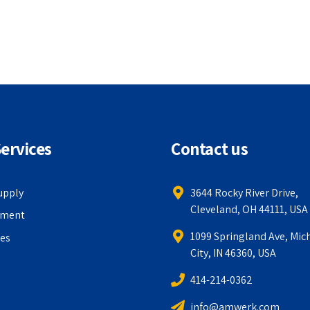
ervices
Contact us
upply
3644 Rocky River Drive,
Cleveland, OH 44111, USA
pment
1099 Springland Ave, Mic
ces
City, IN 46360, USA
414-214-0362
info@amwerk.com