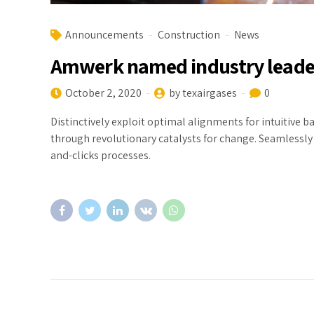
Announcements
Construction
News
Amwerk named industry leade
October 2, 2020
by texairgases
0
Distinctively exploit optimal alignments for intuitive 
through revolutionary catalysts for change. Seamlessl
and-clicks processes.