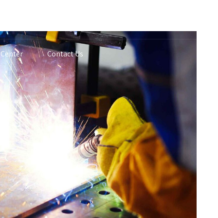
 Center
Contact Us