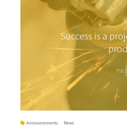
Success is a proj
prod
Pat
Announcements
News