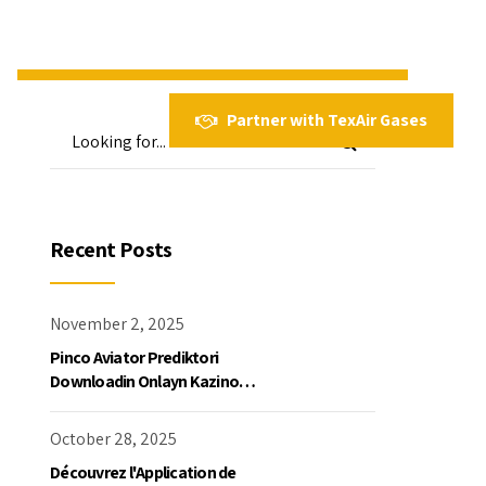
Partner with TexAir Gases
Recent Posts
November 2, 2025
Pinco Aviator Prediktori
Downloadin Onlayn Kazino
Oynamaq
October 28, 2025
Découvrez l'Application de