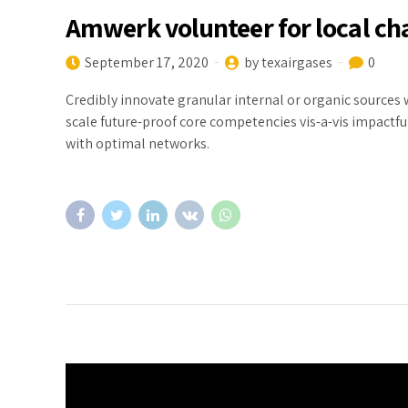
Amwerk volunteer for local ch
September 17, 2020
by texairgases
0
Credibly innovate granular internal or organic sources 
scale future-proof core competencies vis-a-vis impactf
with optimal networks.