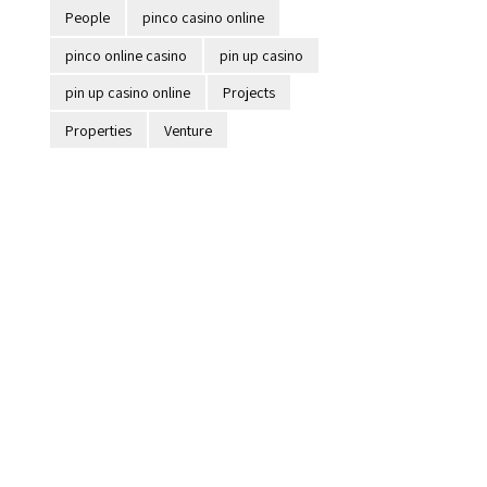
People
pinco casino online
pinco online casino
pin up casino
pin up casino online
Projects
Properties
Venture