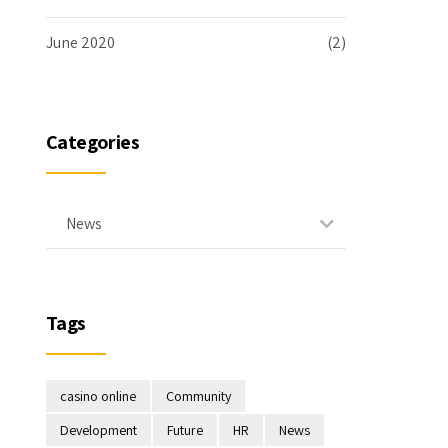
June 2020
(2)
Categories
News
Tags
casino online
Community
Development
Future
HR
News