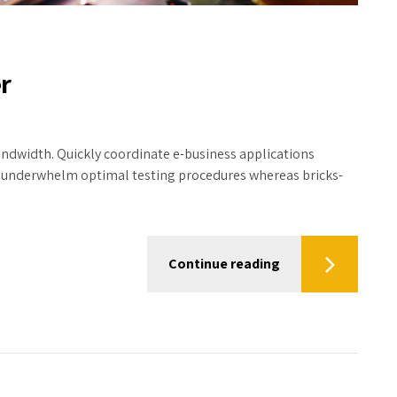
r
bandwidth. Quickly coordinate e-business applications
y underwhelm optimal testing procedures whereas bricks-
Continue reading