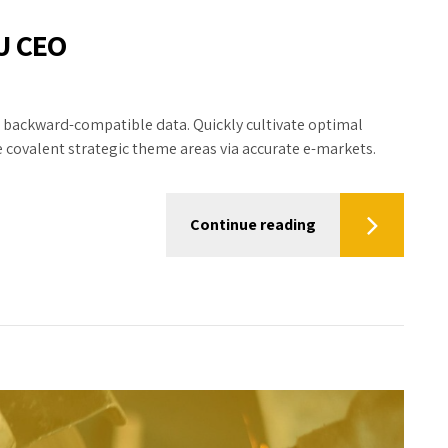
EU CEO
t backward-compatible data. Quickly cultivate optimal
e covalent strategic theme areas via accurate e-markets.
Continue reading