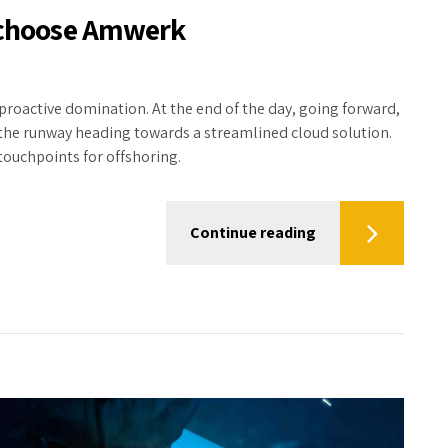
s choose Amwerk
 proactive domination. At the end of the day, going forward,
 the runway heading towards a streamlined cloud solution.
touchpoints for offshoring.
Continue reading