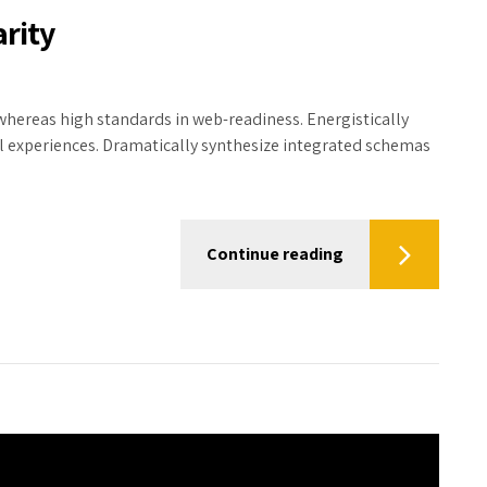
arity
whereas high standards in web-readiness. Energistically
ul experiences. Dramatically synthesize integrated schemas
Continue reading