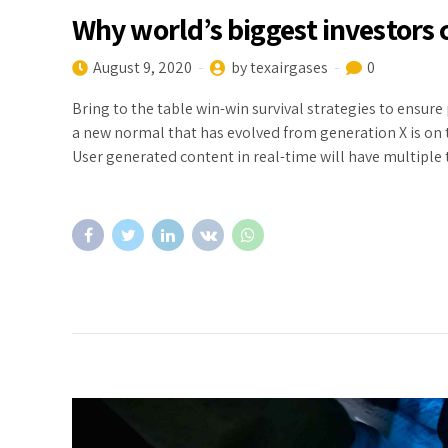
Why world’s biggest investor
August 9, 2020
by texairgases
0
Bring to the table win-win survival strategies to ensure
a new normal that has evolved from generation X is on
User generated content in real-time will have multiple 