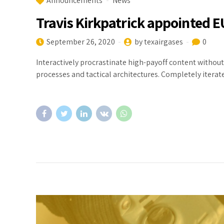
Announcements
News
Travis Kirkpatrick appointed 
September 26, 2020
by texairgases
0
Interactively procrastinate high-payoff content withou
processes and tactical architectures. Completely iterat