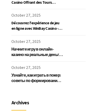
Casino Offrant des Tours
Gratuits pour une Expérience de
Jeu en Ligne Inoubliable en
October 27, 2025
France
Découvrez l'expérience de jeu
en ligne avec WinBay Casino -
Avis et Revues en Français
October 27, 2025
Начните игру в онлайн-
казино на реальные деньги
сегодня!
October 27, 2025
Узнайте, как играть в покер:
советы по формированию
комбинаций в онлайн-
казино
Archives