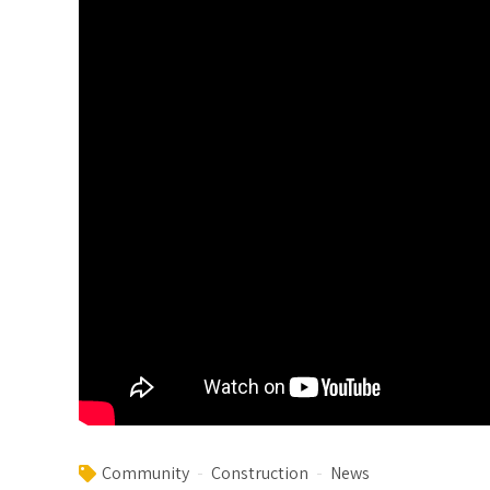
Community
Construction
News