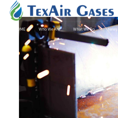
HOME
Who We Are
What We Do
News