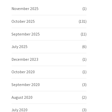
November 2025
(1)
October 2025
(131)
September 2025
(11)
July 2025
(6)
December 2023
(1)
October 2020
(1)
September 2020
(3)
August 2020
(2)
July 2020
(3)