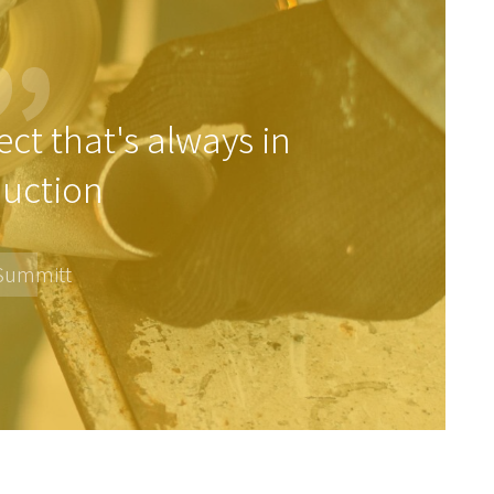
ect that's always in
uction
 Summitt