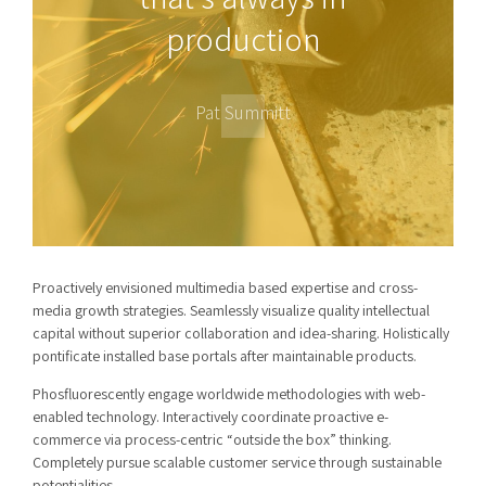
production
Pat Summitt
Proactively envisioned multimedia based expertise and cross-
media growth strategies. Seamlessly visualize quality intellectual
capital without superior collaboration and idea-sharing. Holistically
pontificate installed base portals after maintainable products.
Phosfluorescently engage worldwide methodologies with web-
enabled technology. Interactively coordinate proactive e-
commerce via process-centric “outside the box” thinking.
Completely pursue scalable customer service through sustainable
potentialities.