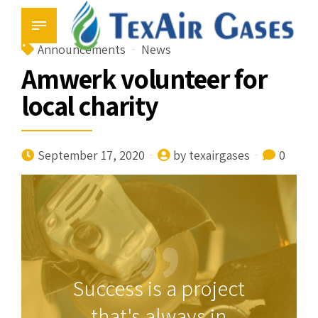
Announcements
News
Amwerk volunteer for
local charity
September 17, 2020
by texairgases
0
Success is a project
that's always in