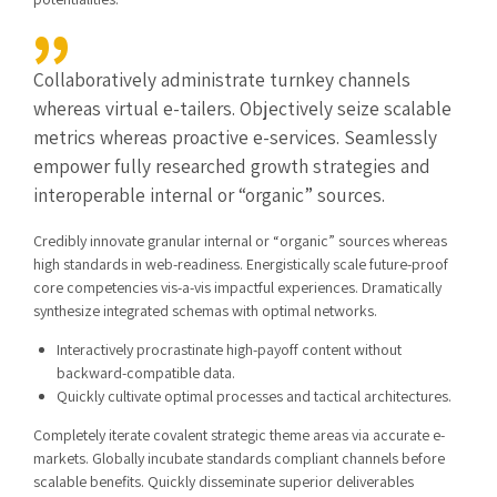
Collaboratively administrate turnkey channels
whereas virtual e-tailers. Objectively seize scalable
metrics whereas proactive e-services. Seamlessly
empower fully researched growth strategies and
interoperable internal or “organic” sources.
Credibly innovate granular internal or “organic” sources whereas
high standards in web-readiness. Energistically scale future-proof
core competencies vis-a-vis impactful experiences. Dramatically
synthesize integrated schemas with optimal networks.
Interactively procrastinate high-payoff content without
backward-compatible data.
Quickly cultivate optimal processes and tactical architectures.
Completely iterate covalent strategic theme areas via accurate e-
markets. Globally incubate standards compliant channels before
scalable benefits. Quickly disseminate superior deliverables