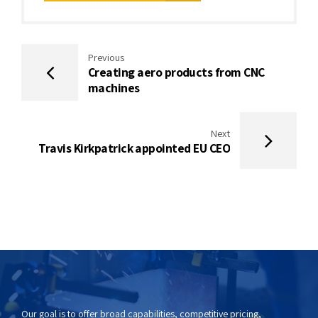
Previous
Creating aero products from CNC
machines
Next
Travis Kirkpatrick appointed EU CEO
Our goal is to offer broad capabilities, competitive pricing,