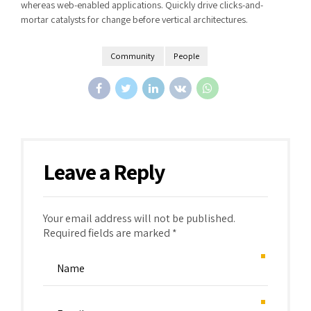
whereas web-enabled applications. Quickly drive clicks-and-
mortar catalysts for change before vertical architectures.
Community
People
Leave a Reply
Your email address will not be published.
Required fields are marked *