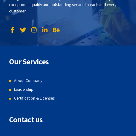
exceptional quality and outstanding service to each and every
customer.
Our Services
About Company
Leadership
Certification & Licenses
Contact us