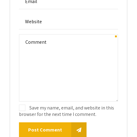
Save my name, email, and website in this
browser for the next time I comment.
Post Comment