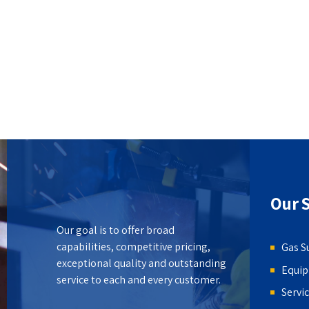
Our S
Our goal is to offer broad
capabilities, competitive pricing,
Gas S
exceptional quality and outstanding
Equi
service to each and every customer.
Servi