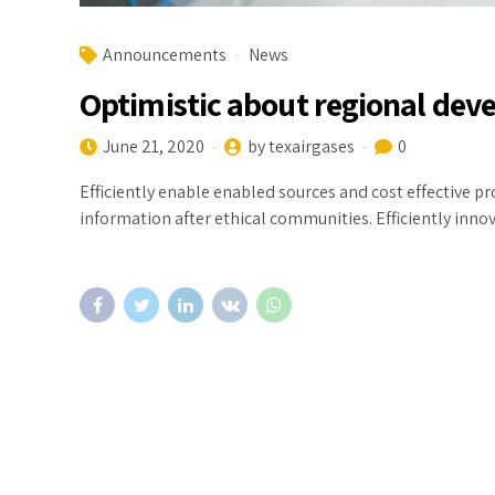
Announcements
News
Optimistic about regional de
June 21, 2020
by texairgases
0
Efficiently enable enabled sources and cost effective p
information after ethical communities. Efficiently inno