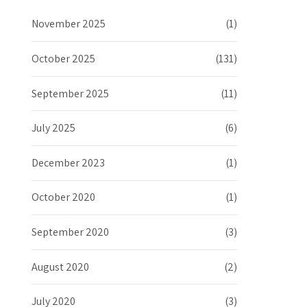
November 2025
(1)
October 2025
(131)
September 2025
(11)
July 2025
(6)
December 2023
(1)
October 2020
(1)
September 2020
(3)
August 2020
(2)
July 2020
(3)