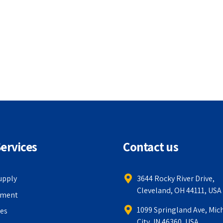
ervices
Contact us
upply
3644 Rocky River Drive,
Cleveland, OH 44111, USA
pment
1099 Springland Ave, Mic
ces
City, IN 46360, USA