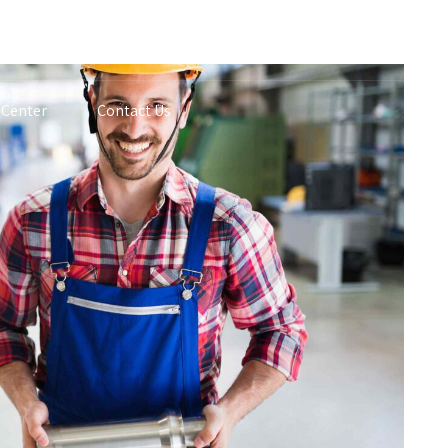
 Center
Contact Us