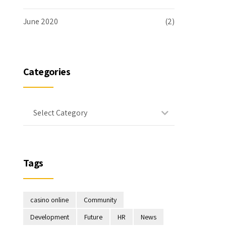
June 2020
(2)
Categories
Select Category
Tags
casino online
Community
Development
Future
HR
News