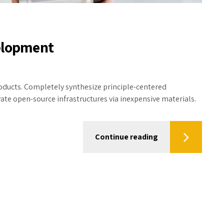
velopment
roducts. Completely synthesize principle-centered
vate open-source infrastructures via inexpensive materials.
Continue reading