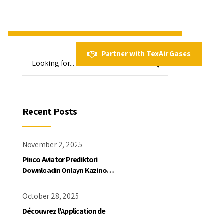
Partner with TexAir Gases
Recent Posts
November 2, 2025
Pinco Aviator Prediktori
Downloadin Onlayn Kazino
Oynamaq
October 28, 2025
Découvrez l'Application de