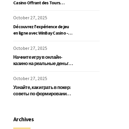
Casino Offrant des Tours
Gratuits pour une Expérience de
Jeu en Ligne Inoubliable en
October 27, 2025
France
Découvrez l'expérience de jeu
en ligne avec WinBay Casino -
Avis et Revues en Français
October 27, 2025
Начните игру в онлайн-
казино на реальные деньги
сегодня!
October 27, 2025
Узнайте, как играть в покер:
советы по формированию
комбинаций в онлайн-
казино
Archives