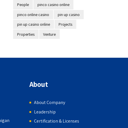
People
pinco casino online
pinco online casino
pin up casino
pin up casino online
Projects
Properties
Venture
About
About Company
Leadership
higan
Certification & Licenses