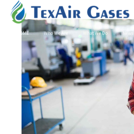
HOME
Who We Are
What We Do
News